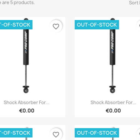
 are 5 products.
Sort 
T-OF-STOCK
OUT-OF-STOCK
favorite_border
fa
reate wishlist
Quick view
Quick view


Shock Absorber For...
Shock Absorber For...
€0.00
€0.00
list name
T-OF-STOCK
OUT-OF-STOCK
favorite_border
fa