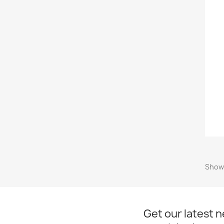
Showi
Get our latest 