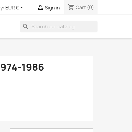
shopping_cart


Cart
(0)
y:
EUR €
Sign in
search
974-1986