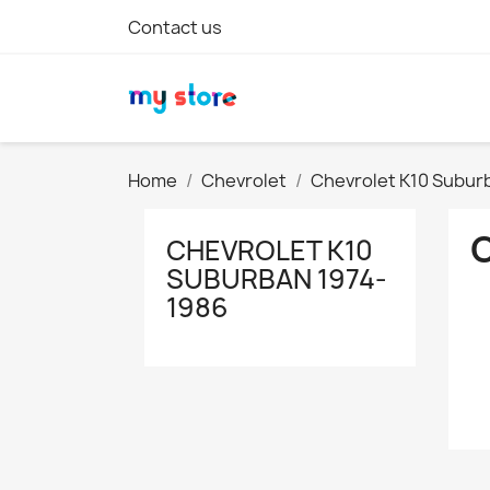
Contact us
Home
Chevrolet
Chevrolet K10 Subur
CHEVROLET K10
SUBURBAN 1974-
1986