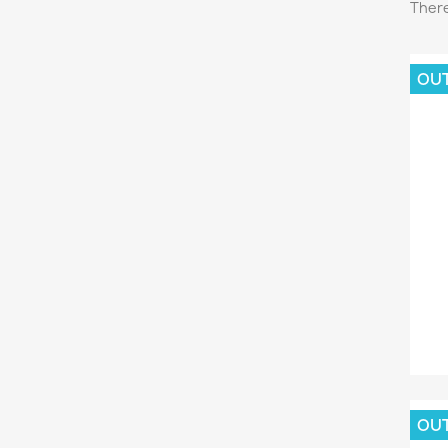
There
OU
C
Wish
OU