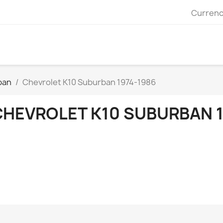
Currenc
ban
Chevrolet K10 Suburban 1974-1986
CHEVROLET K10 SUBURBAN 1