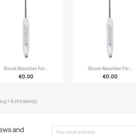
Cancel
Create wishlist
Quick view
Quick view


Shock Absorber For...
Shock Absorber For...
€0.00
€0.00
ng 1-5 of 5 item(s)
news and