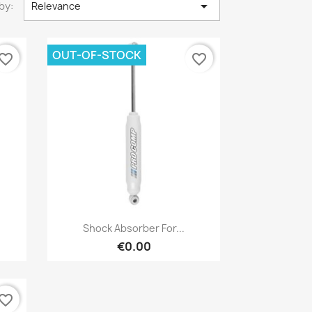

by:
Relevance
OUT-OF-STOCK
vorite_border
favorite_border
×
Quick view

Shock Absorber For...
€0.00
vorite_border