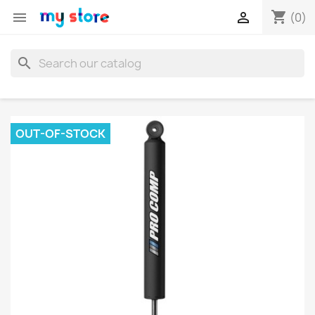
shopping_cart


(0)
search
OUT-OF-STOCK