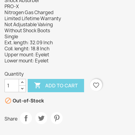
Shock Absorber
PRO-X
Nitrogen Gas Charged
Limited Lifetime Warranty
Not Adjustable Valving
Without Shock Boots
Single
Ext. length: 32.09 Inch
Coll. lenght: 18.8 Inch
Upper mount: Eyelet
Lower mount: Eyelet
Quantity

favorite_border
ADD TO CART

Out-of-Stock
Share