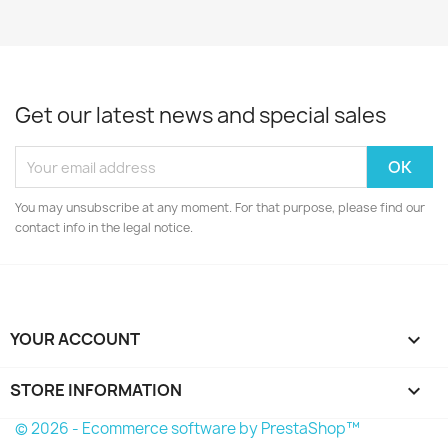
Get our latest news and special sales
You may unsubscribe at any moment. For that purpose, please find our
contact info in the legal notice.
YOUR ACCOUNT

STORE INFORMATION
keyboard_arrow_down
© 2026 - Ecommerce software by PrestaShop™