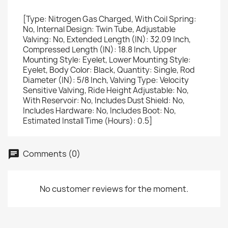
[Type: Nitrogen Gas Charged, With Coil Spring:
No, Internal Design: Twin Tube, Adjustable
Valving: No, Extended Length (IN): 32.09 Inch,
Compressed Length (IN): 18.8 Inch, Upper
Mounting Style: Eyelet, Lower Mounting Style:
Eyelet, Body Color: Black, Quantity: Single, Rod
Diameter (IN): 5/8 Inch, Valving Type: Velocity
Sensitive Valving, Ride Height Adjustable: No,
With Reservoir: No, Includes Dust Shield: No,
Includes Hardware: No, Includes Boot: No,
Estimated Install Time (Hours): 0.5]
Comments (0)
No customer reviews for the moment.