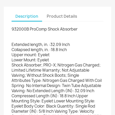
Description
Product Details
×
Create wishlist
932000B ProComp Shock Absorber
Extended length, in. :32.09 Inch
Wishlist name
Collapsed length, in. :18.8 Inch
Upper mount: Eyelet
Lower Mount: Eyelet
Shock Absorber; PRO-X; Nitrogen Gas Charged;
Limited Lifetime Warranty; Not Adjustable
Cancel
Create wishlist
Valving; Without Shock Boots; Single
Attributes Type: Nitrogen Gas Charged With Coil
Spring: No Internal Design: Twin Tube Adjustable
Valving: No Extended Length (IN): 32.09 Inch
Compressed Length (IN): 18.8 Inch Upper
Mounting Style: Eyelet Lower Mounting Style:
Eyelet Body Color: Black Quantity: Single Rod
Diameter (IN): 5/8 Inch Valving Type: Velocity