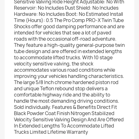
Sensitive Valving Ride Height Adjustable: No With
Reservoir: No Includes Dust Shield: No Includes
Hardware: No Includes Boot: No Estimated Install
Time (Hours): 0.5 The Pro Comp PRO-X Twin Tube
Shocks offer good damping performance and are
intended for vehicles that see a lot of paved
roads with the occasional off-road adventure.
They feature a high-quality general-purpose twin
tube design and are offered in extended lengths
to accommodate lifted trucks. With 10 stage
velocity sensitive valving, the shock
accommodates various road conditions while
improving your vehicles handling characteristics.
The large 5/8 Inch chrome hardened piston rod
and unique Teflon rebound stop delivers a
comfortable highway ride and the ability to
handle the most demanding driving conditions.
Sold individually. Features & Benefits Direct Fit
Black Powder Coat Finish Nitrogen Stabilized
Velocity Sensitive Valving Design And Are Offered
In Extended Lengths To Accommodate Lifted
Trucks Limited Lifetime Warranty