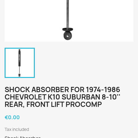
SHOCK ABSORBER FOR 1974-1986
CHEVROLET K10 SUBURBAN 8-10''
REAR, FRONT LIFT PROCOMP
€0.00
Tax included