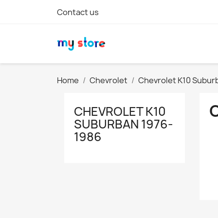
Contact us
Home
Chevrolet
Chevrolet K10 Subur
CHEVROLET K10
SUBURBAN 1976-
1986