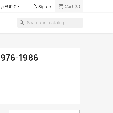
shopping_cart


Cart
(0)
y:
EUR €
Sign in
search
976-1986