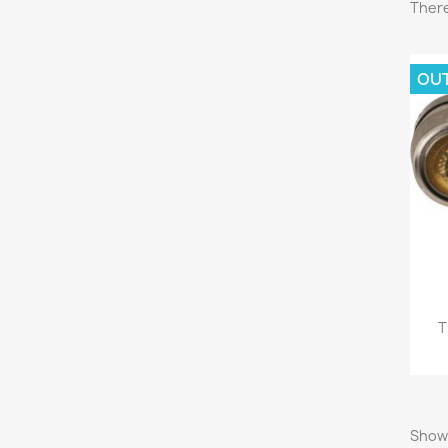
There
OU
C
Wish
T
Showi