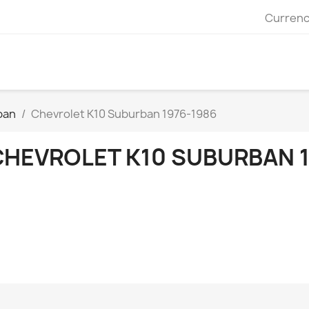
Currenc
ban
Chevrolet K10 Suburban 1976-1986
CHEVROLET K10 SUBURBAN 1