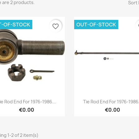
 are 2 products.
Sort 
T-OF-STOCK
OUT-OF-STOCK
favorite_border
fa
reate wishlist
list name
Cancel
Create wishlist
Quick view
Quick view


ie Rod End For 1976-1986...
Tie Rod End For 1976-1986.
€0.00
€0.00
ng 1-2 of 2 item(s)