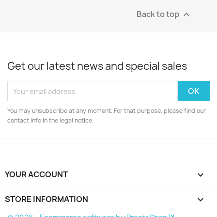
Back to top

Get our latest news and special sales
You may unsubscribe at any moment. For that purpose, please find our
contact info in the legal notice.
YOUR ACCOUNT

STORE INFORMATION
keyboard_arrow_down