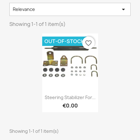

Relevance
Showing 1-1 of 1 item(s)
×
Create wishlist
OUT-OF-STOCK
favorite_border
Wishlist name
Cancel
Create wishlist
Quick view

Steering Stabilizer For...
€0.00
Showing 1-1 of 1 item(s)