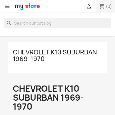
shopping_cart


(0)
search
CHEVROLET K10 SUBURBAN
1969-1970
CHEVROLET K10
SUBURBAN 1969-
1970