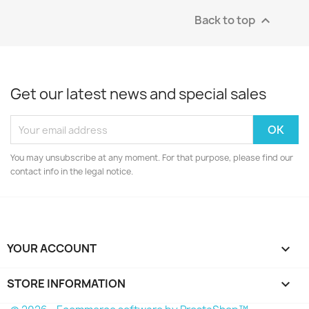
Back to top

Get our latest news and special sales
You may unsubscribe at any moment. For that purpose, please find our
contact info in the legal notice.
YOUR ACCOUNT

STORE INFORMATION
keyboard_arrow_down