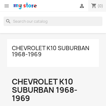
shopping_cart


(0)
search
CHEVROLET K10 SUBURBAN
1968-1969
CHEVROLET K10
SUBURBAN 1968-
1969