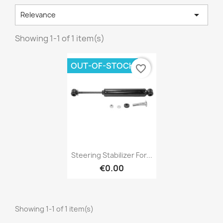

Relevance
Showing 1-1 of 1 item(s)
×
Create wishlist
OUT-OF-STOCK
favorite_border
Wishlist name
Cancel
Create wishlist
Quick view

Steering Stabilizer For...
€0.00
Showing 1-1 of 1 item(s)