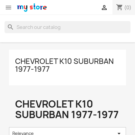
shopping_cart


(0)
search
CHEVROLET K10 SUBURBAN
1977-1977
CHEVROLET K10
SUBURBAN 1977-1977

Relevance