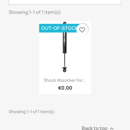
Showing 1-1 of 1 item(s)
×
OUT-OF-STOCK
favorite_border
Create wishlist
Wishlist name
Cancel
Create wishlist
Quick view

Shock Absorber For...
€0.00
Showing 1-1 of 1 item(s)
Back to top
